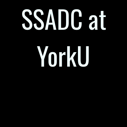
SSADC at
YorkU