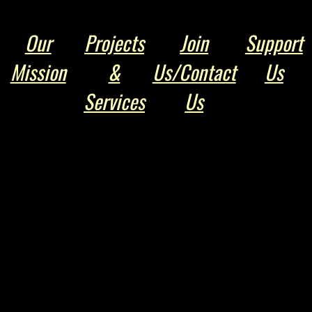
Our
Projects
Join
Support
Mission
&
Us/Contact
Us
Services
Us