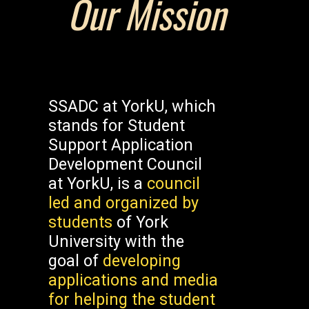
Our Mission
SSADC at YorkU, which
stands for Student
Support Application
Development Council
at YorkU, is a
council
led and organized by
students
of York
University with the
goal of
developing
applications and media
for helping the student