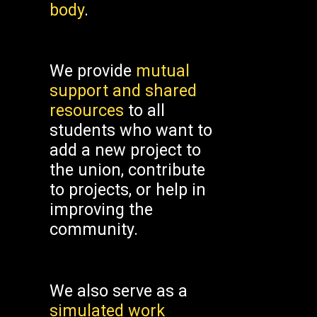
body
.
We provide
mutual
support and shared
resources
to all
students who want to
add a new project to
the union, contribute
to projects, or help in
improving the
community.
We also serve as a
simulated work